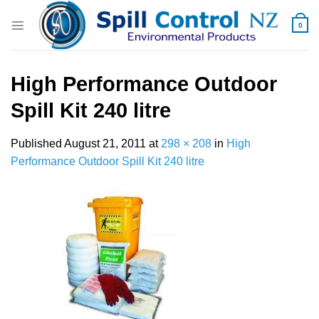
Skip
to
0
content
High Performance Outdoor
Spill Kit 240 litre
Published
August 21, 2011
at
298 × 208
in
High
Performance Outdoor Spill Kit 240 litre