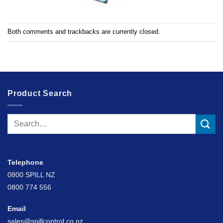
Both comments and trackbacks are currently closed.
Product Search
Search
for:
Telephone
0800 SPILL NZ
0800 774 556
Email
sales@spillcontrol.co.nz