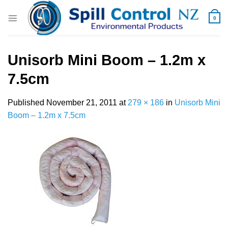
Skip
to
0
content
Unisorb Mini Boom – 1.2m x
7.5cm
Published
November 21, 2011
at
279 × 186
in
Unisorb Mini
Boom – 1.2m x 7.5cm