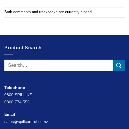
Both comments and trackbacks are currently closed.
Product Search
Search
for:
Telephone
0800 SPILL NZ
0800 774 556
Email
sales@spillcontrol.co.nz