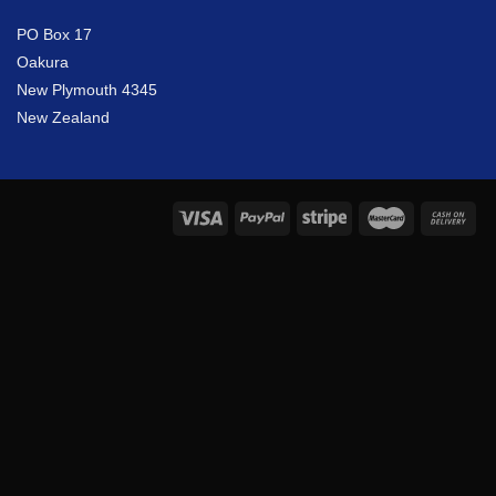
PO Box 17
Oakura
New Plymouth 4345
New Zealand