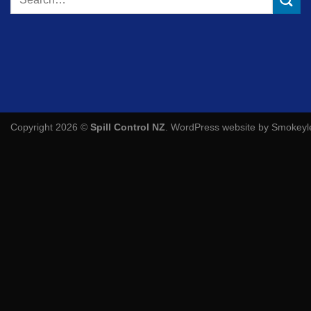
for:
Copyright 2026 ©
Spill Control NZ
.
WordPress website by Smokey