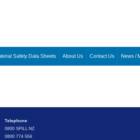
terial Safety Data Sheets
About Us
Contact Us
News / 
Telephone
0800 SPILL NZ
0800 774 556