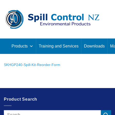
Skip
to
content
Products
Training and Services
Downloads
Ma
SKHGP240-Spill-Kit-Reorder-Form
Product Search
Search