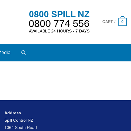
0800 SPILL NZ
0800 774 556
0
CART /
AVAILABLE 24 HOURS - 7 DAYS
Media
Address
Spill Control NZ
1064 South Road