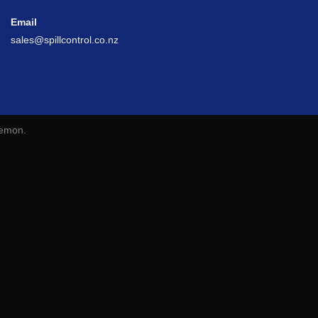
Email
sales@spillcontrol.co.nz
lemon
.