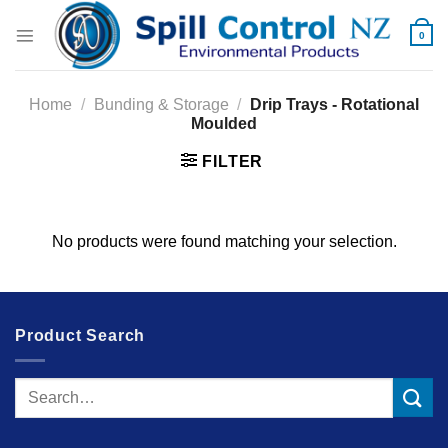
Skip
to
0
content
Home
/
Bunding & Storage
/
Drip Trays - Rotational
Moulded
FILTER
No products were found matching your selection.
Product Search
Search
for: