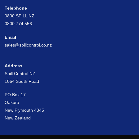
Telephone
0800 SPILL NZ
0800 774 556
Email
sales@spillcontrol.co.nz
Address
Spill Control NZ
1064 South Road
PO Box 17
Oakura
New Plymouth 4345
New Zealand