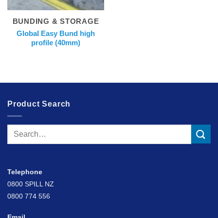
BUNDING & STORAGE
Global Easy Bund high
profile (40mm)
Product Search
Search
for:
Telephone
0800 SPILL NZ
0800 774 556
Email