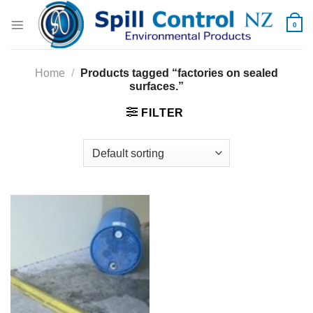
Skip
to
0
content
Home
/
Products tagged “factories on sealed
surfaces.”
FILTER