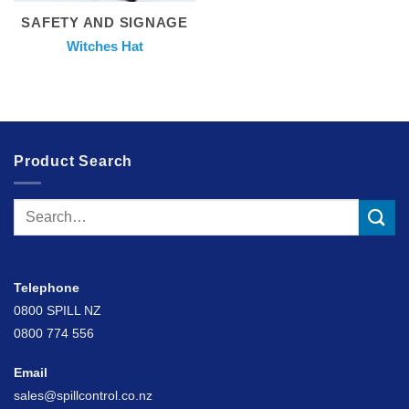
SAFETY AND SIGNAGE
Witches Hat
Product Search
Search
for:
Telephone
0800 SPILL NZ
0800 774 556
Email
sales@spillcontrol.co.nz