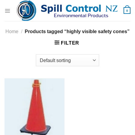
Skip
to
0
content
Home
/
Products tagged “highly visible safety cones”
FILTER