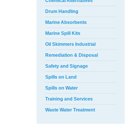
Chemical Alternatives
Drum Handling
Marine Absorbents
Marine Spill Kits
Oil Skimmers Industrial
Remediation & Disposal
Safety and Signage
Spills on Land
Spills on Water
Training and Services
Waste Water Treatment