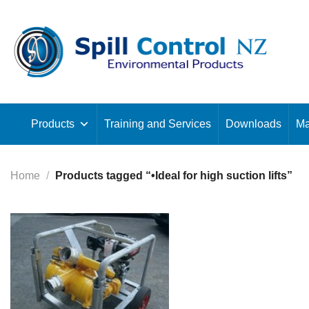
Skip
to
content
Products
Training and Services
Downloads
Ma
Home
/
Products tagged “•Ideal for high suction lifts”