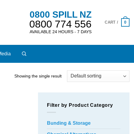
0800 SPILL NZ
0800 774 556
0
CART /
AVAILABLE 24 HOURS - 7 DAYS
Media
Showing the single result
Filter by Product Category
Bunding & Storage