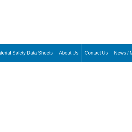
terial Safety Data Sheets
About Us
Contact Us
News / 