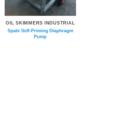
OIL SKIMMERS INDUSTRIAL
Spate Self-Priming Diaphragm
Pump