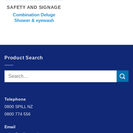
SAFETY AND SIGNAGE
Combination Deluge
Shower & eyewash
Product Search
Search
for:
Telephone
0800 SPILL NZ
0800 774 556
Email