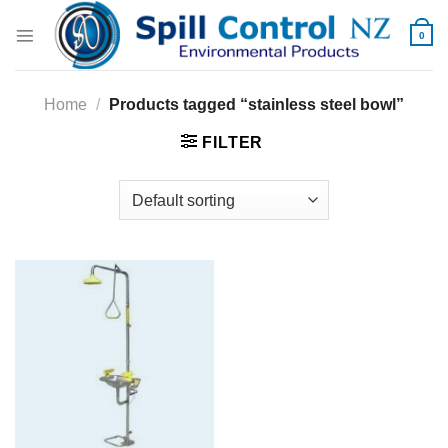
Skip
to
0
content
Home
/
Products tagged “stainless steel bowl”
FILTER