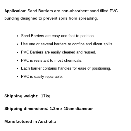
Sand Barriers are non-absorbent sand filled PVC
Application:
bunding designed to prevent spills from spreading.
Sand Barriers are easy and fast to position.
Use one or several barriers to confine and divert spills.
PVC Barriers are easily cleaned and reused.
PVC is resistant to most chemicals.
Each barrier contains handles for ease of positioning.
PVC is easily repairable.
Shipping weight: 17kg
Shipping dimensions: 1.2m x 15cm diameter
Manufactured in Australia