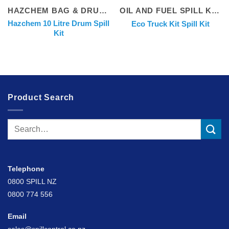
HAZCHEM BAG & DRUM KITS
OIL AND FUEL SPILL KITS
Hazchem 10 Litre Drum Spill
Eco Truck Kit Spill Kit
Kit
Product Search
Search
for:
Telephone
0800 SPILL NZ
0800 774 556
Email
sales@spillcontrol.co.nz