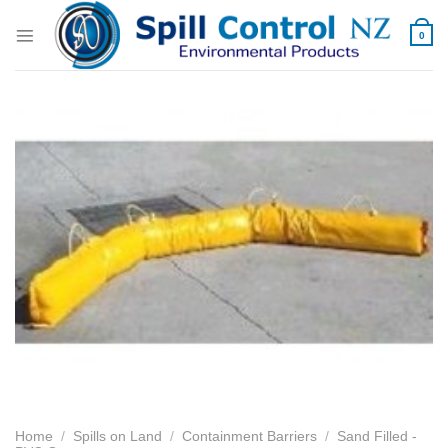
Skip
to
0
content
Home
/
Spills on Land
/
Containment Barriers
/
Sand Filled -