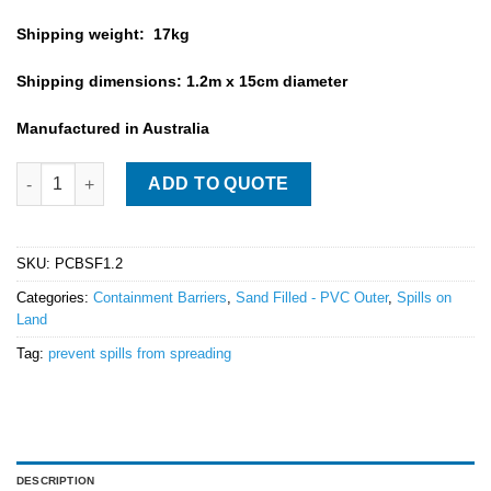
Shipping weight: 17kg
Shipping dimensions: 1.2m x 15cm diameter
Manufactured in Australia
PVC Sand Filled Barrier - 1.2m Long quantity
ADD TO QUOTE
SKU:
PCBSF1.2
Categories:
Containment Barriers
,
Sand Filled - PVC Outer
,
Spills on
Land
Tag:
prevent spills from spreading
DESCRIPTION