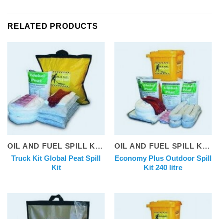
RELATED PRODUCTS
OIL AND FUEL SPILL KITS
OIL AND FUEL SPILL KITS
Truck Kit Global Peat Spill
Economy Plus Outdoor Spill
Kit
Kit 240 litre