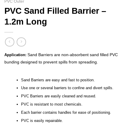
PVC Outer
PVC Sand Filled Barrier –
1.2m Long
Sand Barriers are non-absorbent sand filled PVC
Application:
bunding designed to prevent spills from spreading.
Sand Barriers are easy and fast to position.
Use one or several barriers to confine and divert spills.
PVC Barriers are easily cleaned and reused.
PVC is resistant to most chemicals.
Each barrier contains handles for ease of positioning.
PVC is easily repairable.