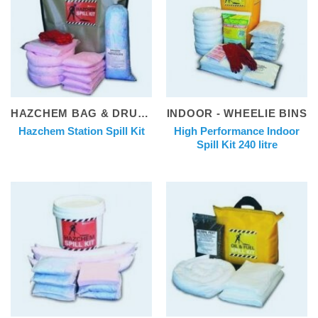
HAZCHEM BAG & DRUM KITS
INDOOR - WHEELIE BINS
High Performance Indoor
Hazchem Station Spill Kit
Spill Kit 240 litre