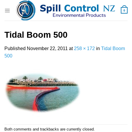
Skip
to
0
content
Tidal Boom 500
Published
November 22, 2011
at
258 × 172
in
Tidal Boom
500
Both comments and trackbacks are currently closed.