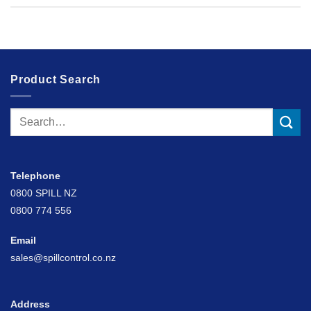
Product Search
Search
for:
Telephone
0800 SPILL NZ
0800 774 556
Email
sales@spillcontrol.co.nz
Address