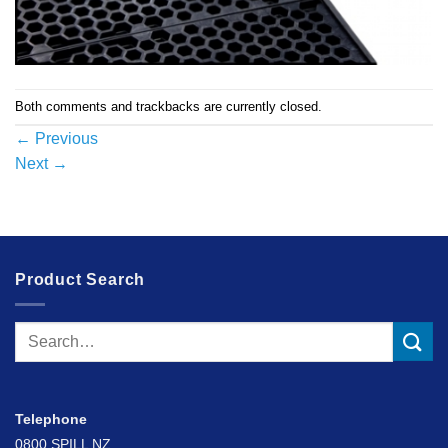
Both comments and trackbacks are currently closed.
←
Previous
Next
→
Product Search
Search
for:
Telephone
0800 SPILL NZ