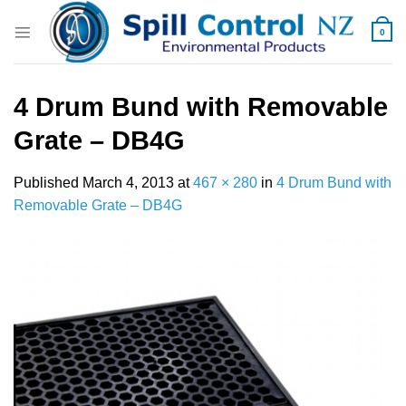
Skip
to
0
content
4 Drum Bund with Removable
Grate – DB4G
Published
March 4, 2013
at
467 × 280
in
4 Drum Bund with
Removable Grate – DB4G