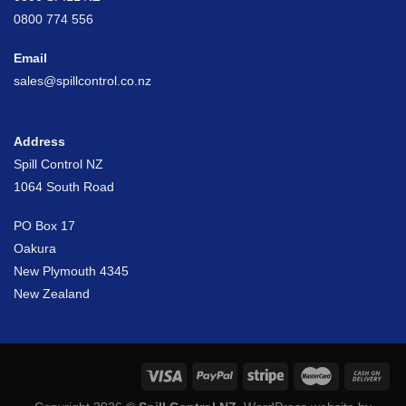
0800 774 556
Email
sales@spillcontrol.co.nz
Address
Spill Control NZ
1064 South Road
PO Box 17
Oakura
New Plymouth 4345
New Zealand