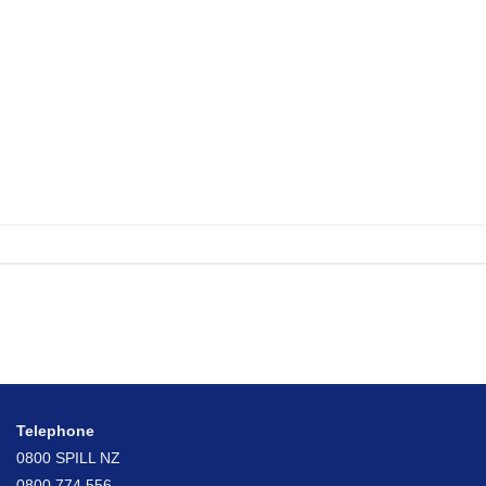
Telephone
0800 SPILL NZ
0800 774 556