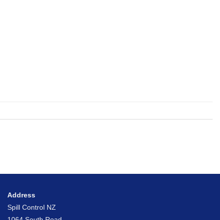
Address
Spill Control NZ
1064 South Road