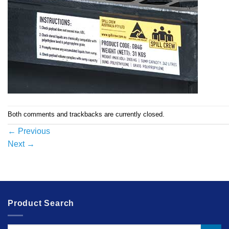
Both comments and trackbacks are currently closed.
←
Previous
Next
→
Product Search