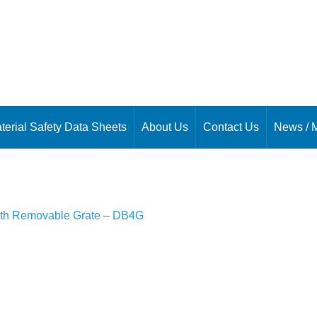
terial Safety Data Sheets
About Us
Contact Us
News / 
th Removable Grate – DB4G