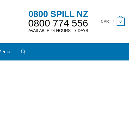
0800 SPILL NZ
0800 774 556
0
CART /
AVAILABLE 24 HOURS - 7 DAYS
Media