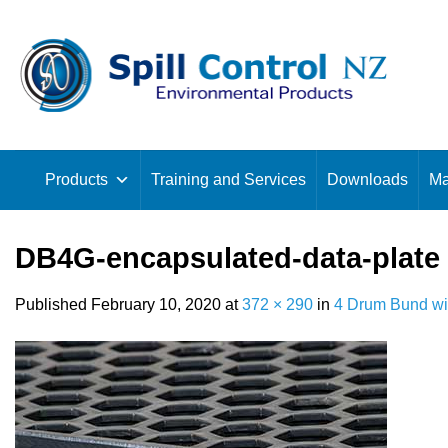
Skip
to
content
Products
Training and Services
Downloads
Ma
DB4G-encapsulated-data-plate
Published
February 10, 2020
at
372 × 290
in
4 Drum Bund wi