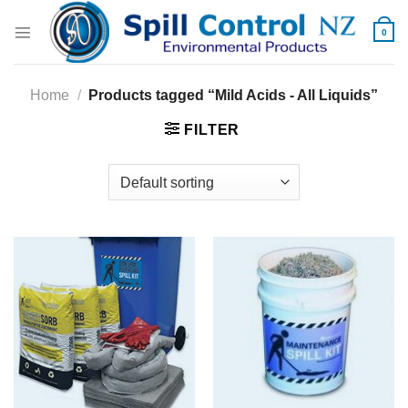
Skip
to
0
content
Home
/
Products tagged “Mild Acids - All Liquids”
FILTER