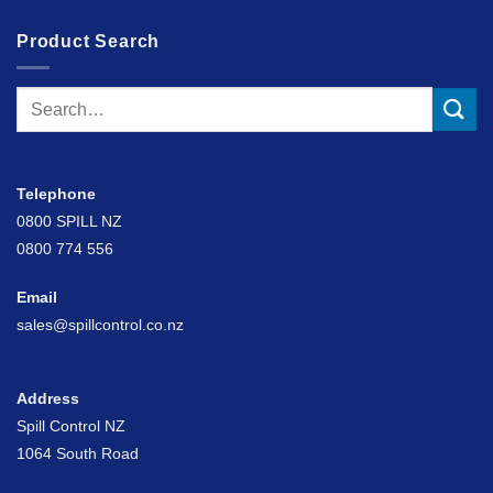
Product Search
Search
for:
Telephone
0800 SPILL NZ
0800 774 556
Email
sales@spillcontrol.co.nz
Address
Spill Control NZ
1064 South Road