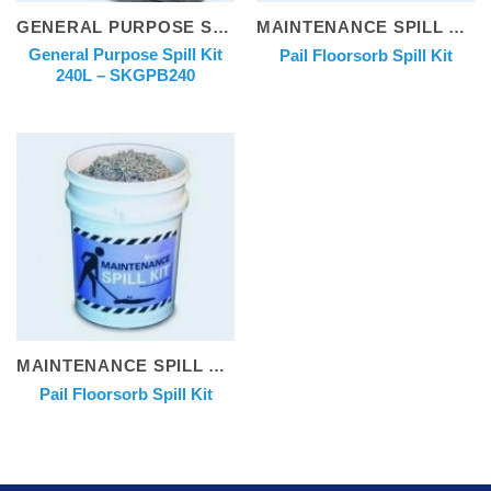
GENERAL PURPOSE SPILL KITS
MAINTENANCE SPILL KITS
General Purpose Spill Kit
Pail Floorsorb Spill Kit
240L – SKGPB240
MAINTENANCE SPILL KITS
Pail Floorsorb Spill Kit