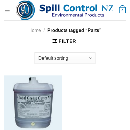
Skip
to
0
content
Home
/
Products tagged “Parts”
FILTER