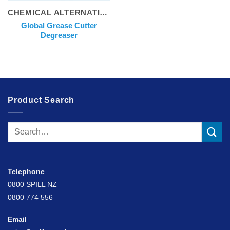
CHEMICAL ALTERNATIVES
Global Grease Cutter
Degreaser
Product Search
Search
for:
Telephone
0800 SPILL NZ
0800 774 556
Email