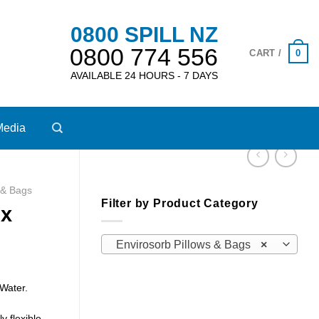
0800 SPILL NZ
0800 774 556
0
CART /
AVAILABLE 24 HOURS - 7 DAYS
Media
 & Bags
Filter by Product Category
 x
Envirosorb Pillows & Bags
×
 Water.
y flexible –