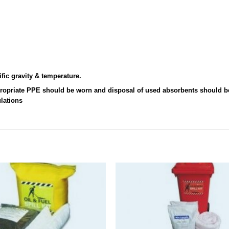
fic gravity & temperature.
ppropriate PPE should be worn and disposal of used absorbents should b
ulations