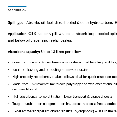
DESCRIPTION
Absorbs oil, fuel, diesel, petrol & other hydrocarbons. 
Spill type:
Oil & fuel only pillow used to absorb large pooled spil
Application:
and below oil dispensing reels/nozzles.
Up to 13 litres per pillow.
Absorbent capacity:
Great for mine site & maintenance workshops, fuel handling facilities,
Ideal for blocking and protecting stormwater drains.
High capacity absorbency makes pillows ideal for quick response mop u
Made from Envirosorb™ meltblown polypropylene with exceptional oil/f
own weight in oil.
High absorbency to weight ratio = lower transport & disposal costs.
Tough, durable, non allergenic, non hazardous and dust free absorben
Excellent water repellent characteristics (hydrophobic) – use in the rai