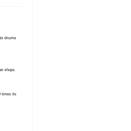
 to drums
air shops.
 times its