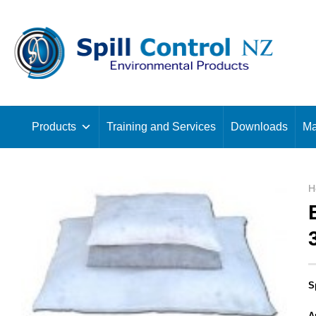
Skip
to
content
Products
Training and Services
Downloads
Ma
H
S
A