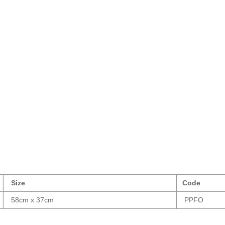
Size
Code
58cm x 37cm
PPFO