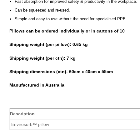
Fast absorption for improved safety & productivity in the workplace.
Can be squeezed and re-used.
Simple and easy to use without the need for specialised PPE.
Pillows can be ordered individually or in cartons of 10
Shipping weight (per pillow): 0.65 kg
Shipping weight (per ctn):
7 kg
Shipping dimensions (ctn):
60cm x 40cm x 55cm
Manufactured in Australia
Description
Envirosorb™ pillow