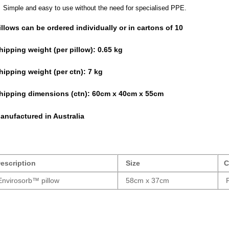
Simple and easy to use without the need for specialised PPE.
illows can be ordered individually or in cartons of 10
hipping weight (per pillow): 0.65 kg
hipping weight (per ctn):
7 kg
hipping dimensions (ctn):
60cm x 40cm x 55cm
anufactured in Australia
escription
Size
C
nvirosorb™ pillow
58cm x 37cm
P