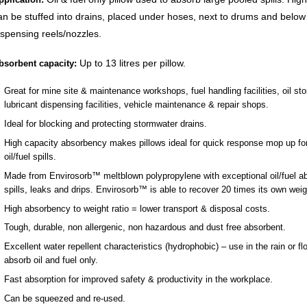
an be stuffed into drains, placed under hoses, next to drums and below 
ispensing reels/nozzles.
Up to 13 litres per pillow.
bsorbent capacity:
Great for mine site & maintenance workshops, fuel handling facilities, oil st
lubricant dispensing facilities, vehicle maintenance & repair shops.
Ideal for blocking and protecting stormwater drains.
High capacity absorbency makes pillows ideal for quick response mop up for
oil/fuel spills.
Made from Envirosorb™ meltblown polypropylene with exceptional oil/fuel a
spills, leaks and drips. Envirosorb™ is able to recover 20 times its own weigh
High absorbency to weight ratio = lower transport & disposal costs.
Tough, durable, non allergenic, non hazardous and dust free absorbent.
Excellent water repellent characteristics (hydrophobic) – use in the rain or fl
absorb oil and fuel only.
Fast absorption for improved safety & productivity in the workplace.
Can be squeezed and re-used.