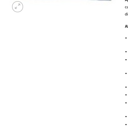
c
d
A