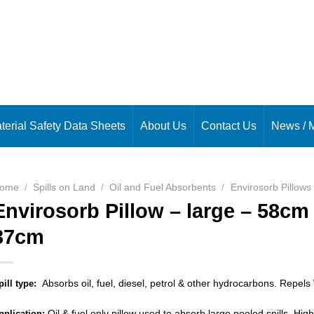
terial Safety Data Sheets
About Us
Contact Us
News / 
ome
/
Spills on Land
/
Oil and Fuel Absorbents
/
Envirosorb Pillows
Envirosorb Pillow – large – 58cm
37cm
Absorbs oil, fuel, diesel, petrol & other hydrocarbons. Repels
pill type:
Oil & fuel only pillow used to absorb large pooled spills. Highl
pplication: