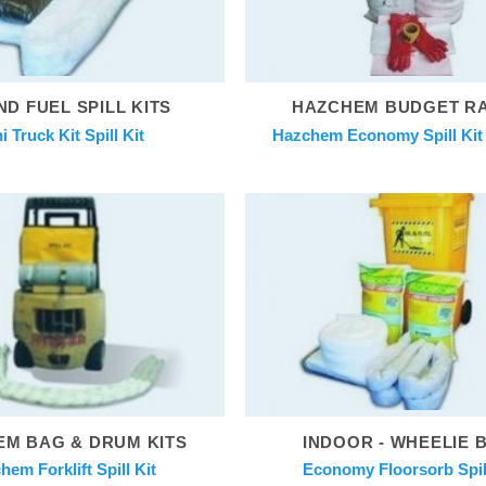
ND FUEL SPILL KITS
HAZCHEM BUDGET R
i Truck Kit Spill Kit
Hazchem Economy Spill Kit 2
M BAG & DRUM KITS
INDOOR - WHEELIE 
hem Forklift Spill Kit
Economy Floorsorb Spill