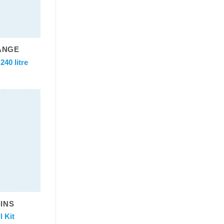
ANGE
40 litre
BINS
 Kit