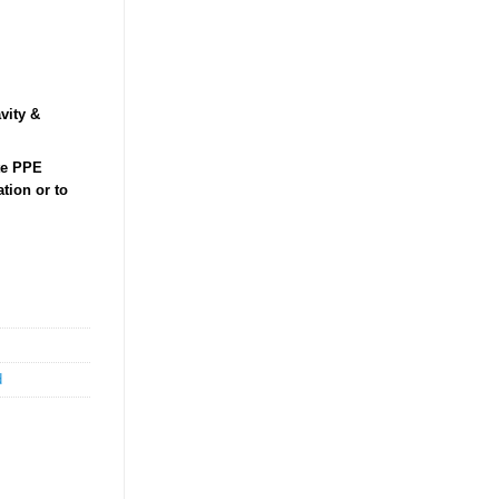
vity &
ate PPE
tion or to
d