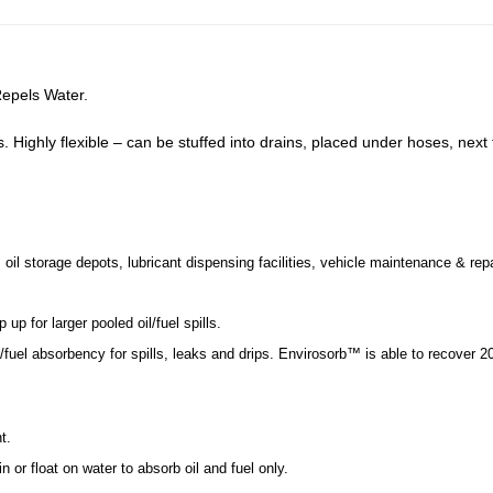
Repels Water.
ls. Highly flexible – can be stuffed into drains, placed under hoses, next
 oil storage depots, lubricant dispensing facilities, vehicle maintenance & rep
p for larger pooled oil/fuel spills.
uel absorbency for spills, leaks and drips. Envirosorb™ is able to recover 20
t.
n or float on water to absorb oil and fuel only.