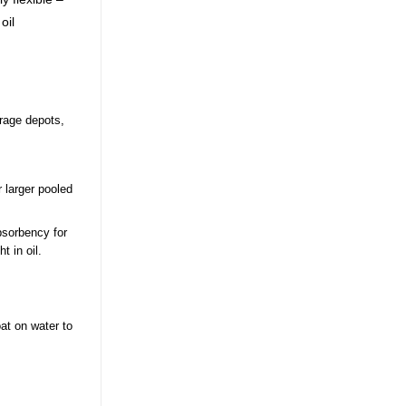
oil
orage depots,
 larger pooled
bsorbency for
t in oil.
oat on water to