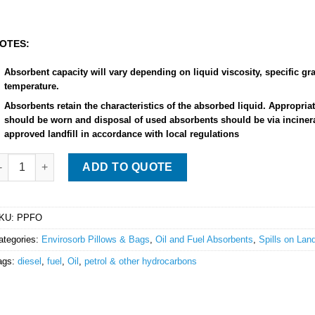
OTES:
Absorbent capacity will vary depending on liquid viscosity, specific gra
temperature.
Absorbents retain the characteristics of the absorbed liquid. Appropri
should be worn and disposal of used absorbents should be via incinera
approved landfill in accordance with local regulations
nvirosorb Pillow - large - 58cm x 37cm quantity
ADD TO QUOTE
KU:
PPFO
ategories:
Envirosorb Pillows & Bags
,
Oil and Fuel Absorbents
,
Spills on Lan
ags:
diesel
,
fuel
,
Oil
,
petrol & other hydrocarbons