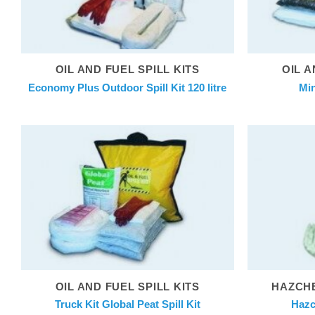
OIL AND FUEL SPILL KITS
OIL A
Economy Plus Outdoor Spill Kit 120 litre
Min
OIL AND FUEL SPILL KITS
HAZCHE
Truck Kit Global Peat Spill Kit
Hazc