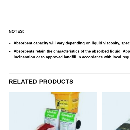
NOTES:
Absorbent capacity will vary depending on liquid viscosity, speci
Absorbents retain the characteristics of the absorbed liquid. A
incineration or to approved landfill in accordance with local reg
RELATED PRODUCTS