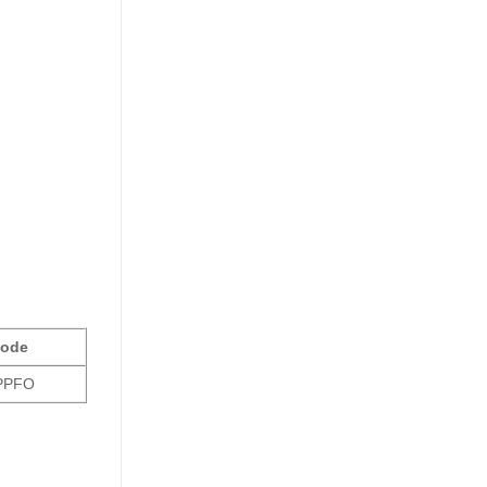
ode
PFO