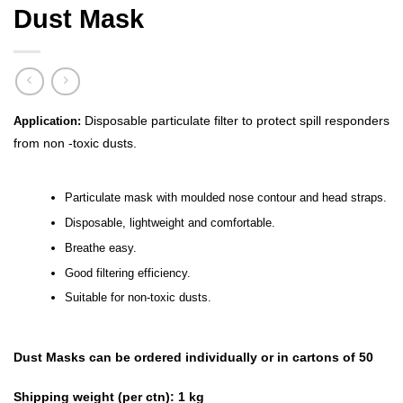
Dust Mask
Disposable particulate filter to protect spill responders
Application:
from non -toxic dusts.
Particulate mask with moulded nose contour and head straps.
Disposable, lightweight and comfortable.
Breathe easy.
Good filtering efficiency.
Suitable for non-toxic dusts.
Dust Masks can be ordered individually or in cartons of 50
Shipping weight (per ctn):
1 kg