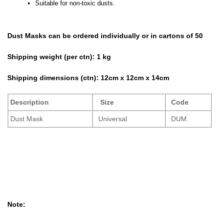
Suitable for non-toxic dusts.
Dust Masks can be ordered individually or in cartons of 50
Shipping weight (per ctn):
1 kg
Shipping dimensions (ctn):
12cm x 12cm x 14cm
Description
Size
Code
Dust Mask
Universal
DUM
Note: