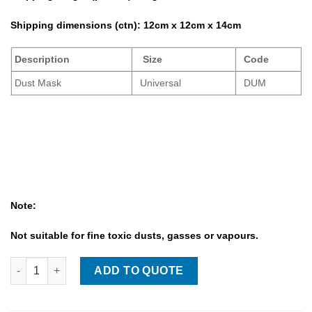
Shipping dimensions (ctn):
12cm x 12cm x 14cm
Description
Size
Code
Dust Mask
Universal
DUM
Note:
Not suitable for fine toxic dusts, gasses or vapours.
Dust Mask quantity
ADD TO QUOTE