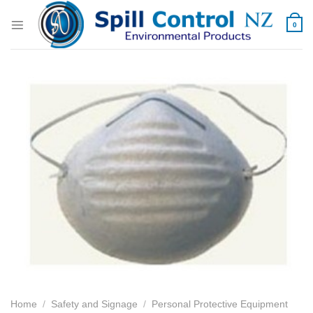
Skip
to
0
content
Home
/
Safety and Signage
/
Personal Protective Equipment