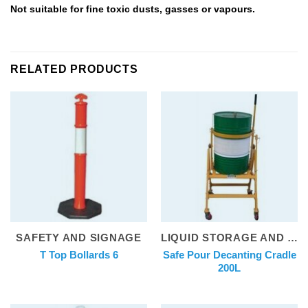
Not suitable for fine toxic dusts, gasses or vapours.
RELATED PRODUCTS
SAFETY AND SIGNAGE
LIQUID STORAGE AND DISPENSING
Safe Pour Decanting Cradle
T Top Bollards 6
200L