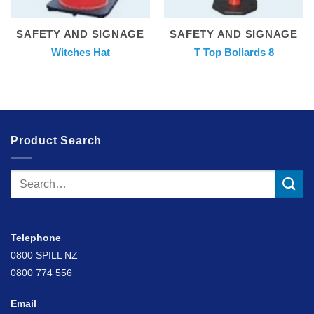
SAFETY AND SIGNAGE
SAFETY AND SIGNAGE
Witches Hat
T Top Bollards 8
Product Search
Search
for:
Telephone
0800 SPILL NZ
0800 774 556
Email