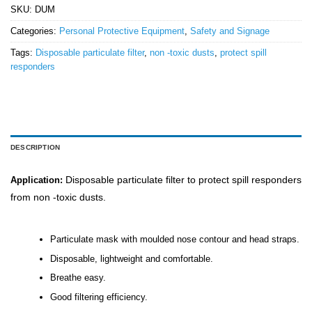
SKU:
DUM
Categories:
Personal Protective Equipment
,
Safety and Signage
Tags:
Disposable particulate filter
,
non -toxic dusts
,
protect spill
responders
DESCRIPTION
Disposable particulate filter to protect spill responders
Application:
from non -toxic dusts.
Particulate mask with moulded nose contour and head straps.
Disposable, lightweight and comfortable.
Breathe easy.
Good filtering efficiency.