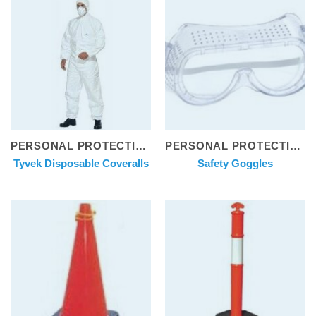
PERSONAL PROTECTIVE EQUIPMENT
PERSONAL PROTECTIVE EQUIPMENT
Tyvek Disposable Coveralls
Safety Goggles