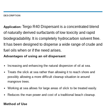
DESCRIPTION
Tergo R40 Dispersant is a concentrated blend
Application:
of naturally derived surfactants of low toxicity and rapid
biodegradability. It is completely hydrocarbon solvent free.
It has been designed to disperse a wide range of crude and
fuel oils when or if the need arises.
Advantages of using an oil dispersant
Increasing and enhancing the natural dispersion of oil at sea.
Treats the slick at sea rather than allowing it to reach shore and
possibly allowing a more difficult cleanup situation ie around
mangrove trees.
Working at sea allows for large areas of slick to be treated easily.
Reduces the man power and cost of a traditional beach cleanup.
Method of Use