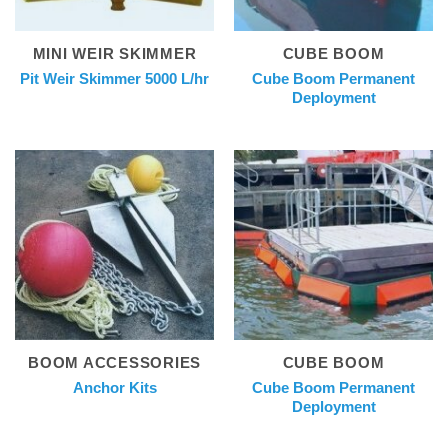
MINI WEIR SKIMMER
CUBE BOOM
Cube Boom Permanent
Pit Weir Skimmer 5000 L/hr
Deployment
BOOM ACCESSORIES
CUBE BOOM
Cube Boom Permanent
Anchor Kits
Deployment