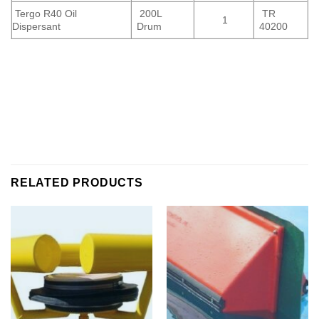
Tergo R40 Oil
200L
TR
1
Dispersant
Drum
40200
RELATED PRODUCTS