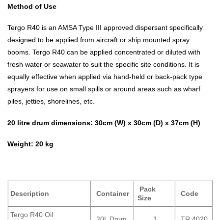
Method of Use
Tergo R40 is an AMSA Type III approved dispersant specifically
designed to be applied from aircraft or ship mounted spray
booms. Tergo R40 can be applied concentrated or diluted with
fresh water or seawater to suit the specific site conditions. It is
equally effective when applied via hand-held or back-pack type
sprayers for use on small spills or around areas such as wharf
piles, jetties, shorelines, etc.
20 litre drum dimensions: 30cm (W) x 30cm (D) x 37cm (H)
Weight: 20 kg
Pack
Description
Container
Code
Size
Tergo R40 Oil
20L Drum
1
TR 4020