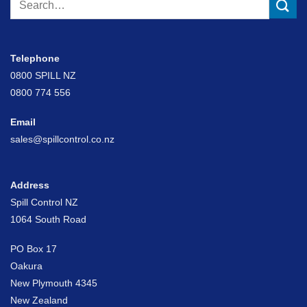
for:
Telephone
0800 SPILL NZ
0800 774 556
Email
sales@spillcontrol.co.nz
Address
Spill Control NZ
1064 South Road
PO Box 17
Oakura
New Plymouth 4345
New Zealand