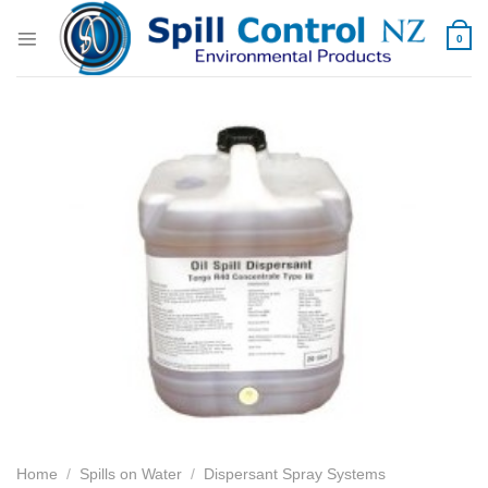
Skip
to
0
content
Home
/
Spills on Water
/
Dispersant Spray Systems