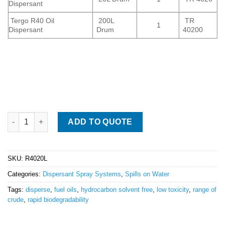
Dispersant
Tergo R40 Oil
200L
TR
1
Dispersant
Drum
40200
Tergo R40 Oil Spill Dispersant quantity
ADD TO QUOTE
SKU:
R4020L
Categories:
Dispersant Spray Systems
,
Spills on Water
Tags:
disperse
,
fuel oils
,
hydrocarbon solvent free
,
low toxicity
,
range of
crude
,
rapid biodegradability