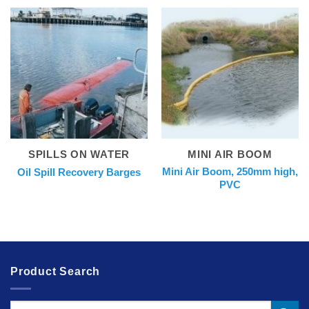
SPILLS ON WATER
MINI AIR BOOM
Mini Air Boom, 250mm high,
Oil Spill Recovery Barges
PVC
Product Search
Search