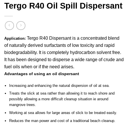
Tergo R40 Oil Spill Dispersant
Tergo R40 Dispersant is a concentrated blend
Application:
of naturally derived surfactants of low toxicity and rapid
biodegradability. It is completely hydrocarbon solvent free.
It has been designed to disperse a wide range of crude and
fuel oils when or if the need arises.
Advantages of using an oil dispersant
Increasing and enhancing the natural dispersion of oil at sea.
Treats the slick at sea rather than allowing it to reach shore and
possibly allowing a more difficult cleanup situation ie around
mangrove trees.
Working at sea allows for large areas of slick to be treated easily.
Reduces the man power and cost of a traditional beach cleanup.