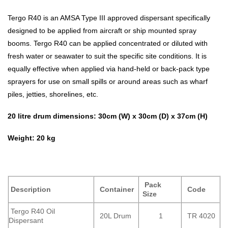
Tergo R40 is an AMSA Type III approved dispersant specifically
designed to be applied from aircraft or ship mounted spray
booms. Tergo R40 can be applied concentrated or diluted with
fresh water or seawater to suit the specific site conditions. It is
equally effective when applied via hand-held or back-pack type
sprayers for use on small spills or around areas such as wharf
piles, jetties, shorelines, etc.
20 litre drum dimensions: 30cm (W) x 30cm (D) x 37cm (H)
Weight: 20 kg
Pack
Description
Container
Code
Size
Tergo R40 Oil
20L Drum
1
TR 4020
Dispersant